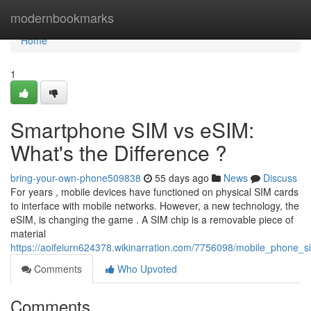
Home
modernbookmarks
Home
1
Smartphone SIM vs eSIM:
What's the Difference ?
bring-your-own-phone509838
55 days ago
News
Discuss
For years , mobile devices have functioned on physical SIM cards
to interface with mobile networks. However, a new technology, the
eSIM, is changing the game . A SIM chip is a removable piece of
material
https://aoifeiurn624378.wikinarration.com/7756098/mobile_phone_
Comments
Who Upvoted
Comments