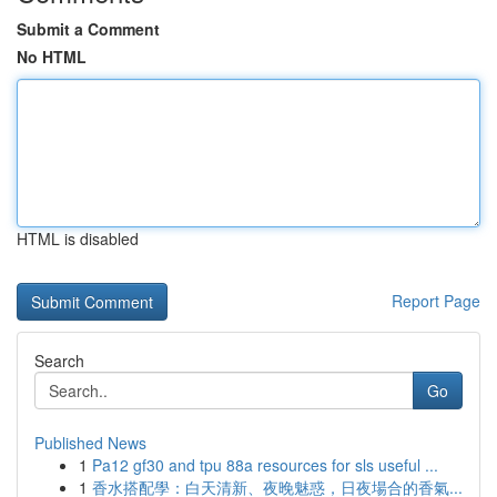
Submit a Comment
No HTML
HTML is disabled
Report Page
Search
Go
Published News
1
Pa12 gf30 and tpu 88a resources for sls useful ...
1
香水搭配學：白天清新、夜晚魅惑，日夜場合的香氣...