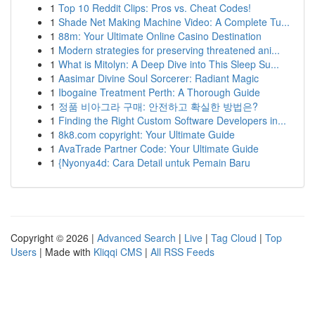
1
Top 10 Reddit Clips: Pros vs. Cheat Codes!
1
Shade Net Making Machine Video: A Complete Tu...
1
88m: Your Ultimate Online Casino Destination
1
Modern strategies for preserving threatened ani...
1
What is Mitolyn: A Deep Dive into This Sleep Su...
1
Aasimar Divine Soul Sorcerer: Radiant Magic
1
Ibogaine Treatment Perth: A Thorough Guide
1
정품 비아그라 구매: 안전하고 확실한 방법은?
1
Finding the Right Custom Software Developers in...
1
8k8.com copyright: Your Ultimate Guide
1
AvaTrade Partner Code: Your Ultimate Guide
1
{Nyonya4d: Cara Detail untuk Pemain Baru
Copyright © 2026 |
Advanced Search
|
Live
|
Tag Cloud
|
Top
Users
| Made with
Kliqqi CMS
|
All RSS Feeds