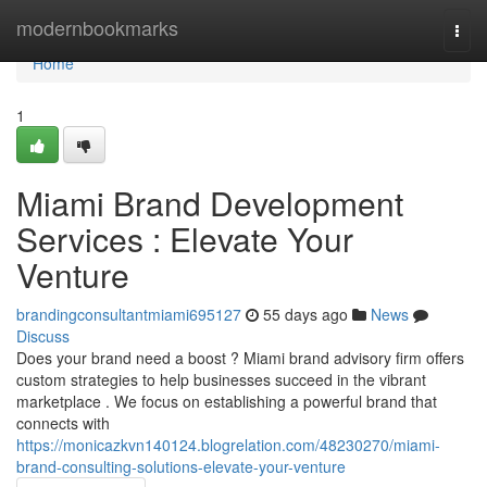
Home
modernbookmarks
Togg
navi
Home
1
Miami Brand Development
Services : Elevate Your
Venture
brandingconsultantmiami695127
55 days ago
News
Discuss
Does your brand need a boost ? Miami brand advisory firm offers
custom strategies to help businesses succeed in the vibrant
marketplace . We focus on establishing a powerful brand that
connects with
https://monicazkvn140124.blogrelation.com/48230270/miami-
brand-consulting-solutions-elevate-your-venture