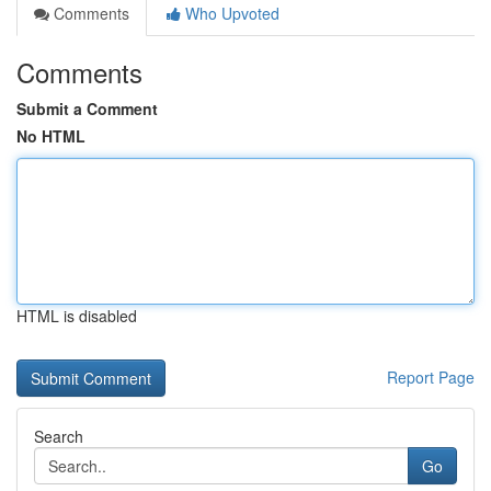
Comments
Who Upvoted
Comments
Submit a Comment
No HTML
HTML is disabled
Report Page
Search
Go