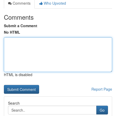
Comments
Who Upvoted
Comments
Submit a Comment
No HTML
HTML is disabled
Report Page
Search
Go