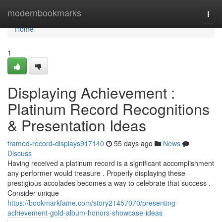
Home
modernbookmarks
Togg
navi
Home
1
Displaying Achievement :
Platinum Record Recognitions
& Presentation Ideas
framed-record-displays917140
55 days ago
News
Discuss
Having received a platinum record is a significant accomplishment
any performer would treasure . Properly displaying these
prestigious accolades becomes a way to celebrate that success .
Consider unique
https://bookmarkfame.com/story21457070/presenting-
achievement-gold-album-honors-showcase-ideas