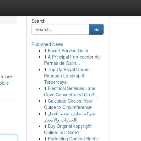
Search
Go
Published News
1
Escort Service Delhi
1
A Principal Fornecedor de
Pernas de Galin...
1
Top Up Royal Dream:
Panduan Lengkap &
gh look
Terpercaya
obile
1
Electrical Services Lane
Cove Concentrated On S...
1
Calculate Circles: Your
Guide to Circumference
1
شركة تنظيف بجدة: أفضل
الخيارات والأسعار!
1
Buy Original copyright
Online: Is It Safe?
1
Perfecting Content Briefs: