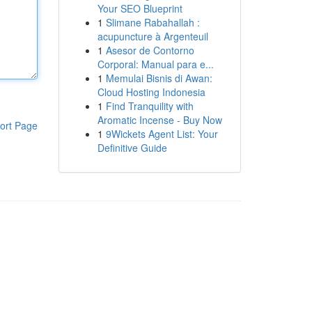
Your SEO Blueprint
1
Slimane Rabahallah :
acupuncture à Argenteuil
1
Asesor de Contorno
Corporal: Manual para e...
1
Memulai Bisnis di Awan:
Cloud Hosting Indonesia
1
Find Tranquility with
Aromatic Incense - Buy Now
ort Page
1
9Wickets Agent List: Your
Definitive Guide