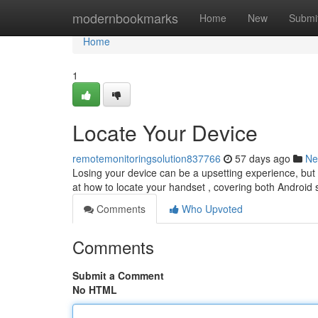
Home
modernbookmarks
Home
New
Submi
Home
1
Locate Your Device
remotemonitoringsolution837766
57 days ago
Ne
Losing your device can be a upsetting experience, but t
at how to locate your handset , covering both Android 
Comments
Who Upvoted
Comments
Submit a Comment
No HTML