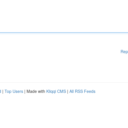
Rep
d
|
Top Users
| Made with
Kliqqi CMS
|
All RSS Feeds