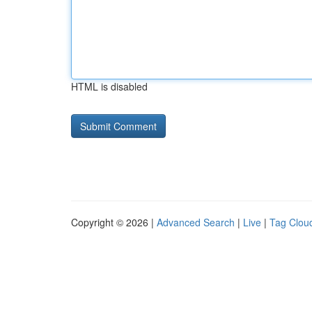
HTML is disabled
Copyright © 2026 |
Advanced Search
|
Live
|
Tag Clou