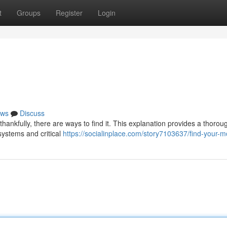
t
Groups
Register
Login
ws
Discuss
hankfully, there are ways to find it. This explanation provides a thorou
systems and critical
https://socialinplace.com/story7103637/find-your-m