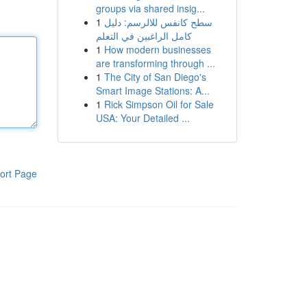
groups via shared insig...
1
سطح كانفس للالرسم: دليل
كامل الراغبين في التعلم
1
How modern businesses
are transforming through ...
1
The City of San Diego's
Smart Image Stations: A...
1
Rick Simpson Oil for Sale
USA: Your Detailed ...
ort Page