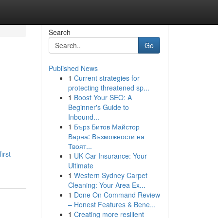
Search
Go
Published News
1
Current strategies for
protecting threatened sp...
1
Boost Your SEO: A
Beginner's Guide to
Inbound...
1
Бърз Битов Майстор
Варна: Възможности на
Твоят...
irst-
1
UK Car Insurance: Your
Ultimate
1
Western Sydney Carpet
Cleaning: Your Area Ex...
1
Done On Command Review
– Honest Features & Bene...
1
Creating more resilient