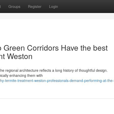
t
Groups
Register
Login
Green Corridors Have the best
nt Weston
he regional architecture reflects a long history of thoughtful design.
pically enhancing them with
y-termite-treatment-weston-professionals-demand-performing-at-the-f