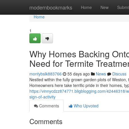
Home
modernbookmarks
Home
New
Submi
Home
1
Why Homes Backing Onto 
Need for Termite Treatme
montybslk883766
55 days ago
News
Discuss
Nestled within the fully grown garden plots of Weston, t
Homeowners here take terrific pride in their homes, ty
https://vinnycdzz874771.bligblogging.com/42446318/wh
sign-of-activity
Comments
Who Upvoted
Comments