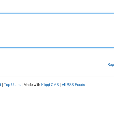
Rep
d
|
Top Users
| Made with
Kliqqi CMS
|
All RSS Feeds