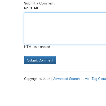
Submit a Comment
No HTML
HTML is disabled
Copyright © 2026 |
Advanced Search
|
Live
|
Tag Clou