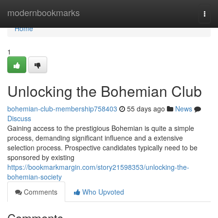
Home
modernbookmarks
Togg
navi
Home
1
Unlocking the Bohemian Club
bohemian-club-membership758403
55 days ago
News
Discuss
Gaining access to the prestigious Bohemian is quite a simple
process, demanding significant influence and a extensive
selection process. Prospective candidates typically need to be
sponsored by existing
https://bookmarkmargin.com/story21598353/unlocking-the-
bohemian-society
Comments
Who Upvoted
Comments