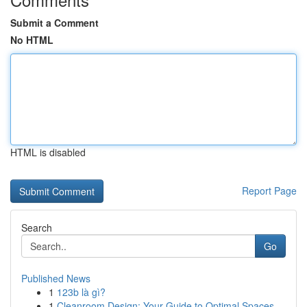
Submit a Comment
No HTML
HTML is disabled
Report Page
Search
Go
Published News
1
123b là gì?
1
Cleanroom Design: Your Guide to Optimal Spaces