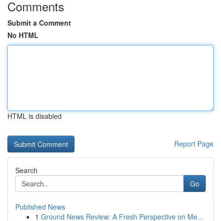
Comments
Submit a Comment
No HTML
HTML is disabled
Report Page
Search
Go
Published News
1
Ground News Review: A Fresh Perspective on Me...