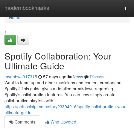
Home
modernbookmarks
Togg
navi
Home
1
Spotify Collaboration: Your
Ultimate Guide
myahbwa917315
57 days ago
News
Discuss
Want to team up and other musicians and content creators on
Spotify? This guide gives a detailed breakdown regarding
Spotify's collaboration features. You can now simply create
collaborative playlists with
https://getsocialpr.com/story23394216/spotify-collaboration-your-
ultimate-guide
Comments
Who Upvoted