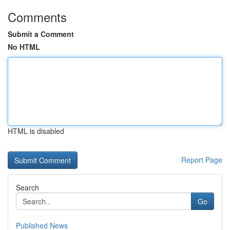
Comments
Submit a Comment
No HTML
HTML is disabled
Report Page
Search
Go
Published News