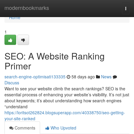
Home
modernbookmarks
Togg
navi
Home
1
SEO: A Website Ranking
Primer
search-engine-optimisati133335
58 days ago
News
Discuss
Want to see your website climb the search rankings? SEO is the
essential process of enhancing your website’s visibility. It’s not just
about keywords; it’s about understanding how search engines
“understand
https://loritsot262824.blogsuperapp.com/40338750/seo-getting-
your-site-ranked
Comments
Who Upvoted