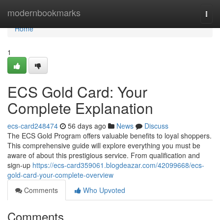
Home
modernbookmarks
Togg
navi
Home
1
ECS Gold Card: Your
Complete Explanation
ecs-card248474
56 days ago
News
Discuss
The ECS Gold Program offers valuable benefits to loyal shoppers.
This comprehensive guide will explore everything you must be
aware of about this prestigious service. From qualification and
sign-up
https://ecs-card359061.blogdeazar.com/42099668/ecs-
gold-card-your-complete-overview
Comments
Who Upvoted
Comments