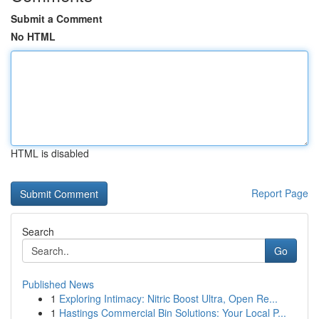
Submit a Comment
No HTML
HTML is disabled
Report Page
Search
Go
Published News
1
Exploring Intimacy: Nitric Boost Ultra, Open Re...
1
Hastings Commercial Bin Solutions: Your Local P...