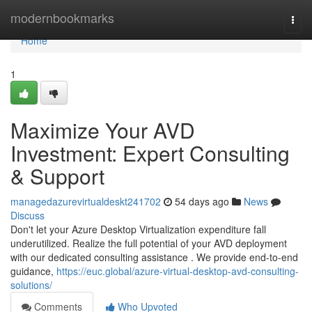
Home
modernbookmarks
Togg
navi
Home
1
Maximize Your AVD
Investment: Expert Consulting
& Support
managedazurevirtualdeskt241702
54 days ago
News
Discuss
Don't let your Azure Desktop Virtualization expenditure fall
underutilized. Realize the full potential of your AVD deployment
with our dedicated consulting assistance . We provide end-to-end
guidance,
https://euc.global/azure-virtual-desktop-avd-consulting-
solutions/
Comments
Who Upvoted