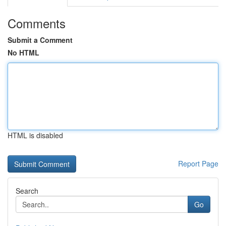
Comments
Submit a Comment
No HTML
HTML is disabled
Report Page
Search
Go