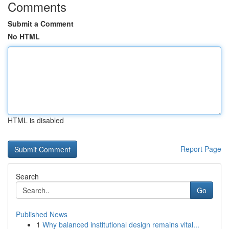
Comments
Submit a Comment
No HTML
HTML is disabled
Report Page
Search
Go
Published News
1
Why balanced institutional design remains vital...