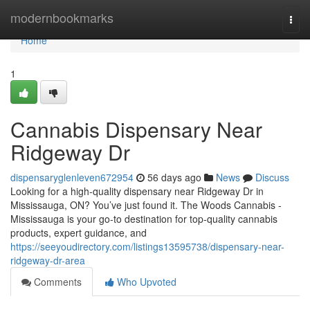
Home
modernbookmarks
Togg
navi
Home
1
Cannabis Dispensary Near
Ridgeway Dr
dispensaryglenleven672954
56 days ago
News
Discuss
Looking for a high-quality dispensary near Ridgeway Dr in
Mississauga, ON? You’ve just found it. The Woods Cannabis -
Mississauga is your go-to destination for top-quality cannabis
products, expert guidance, and
https://seeyoudirectory.com/listings13595738/dispensary-near-
ridgeway-dr-area
Comments
Who Upvoted