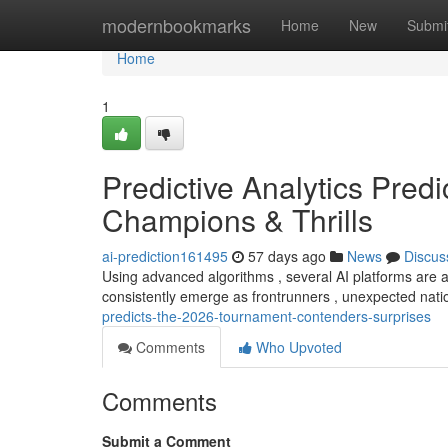
Home
modernbookmarks
Home
New
Submi
Home
1
Predictive Analytics Pred
Champions & Thrills
ai-prediction161495
57 days ago
News
Discus
Using advanced algorithms , several AI platforms are 
consistently emerge as frontrunners , unexpected nati
predicts-the-2026-tournament-contenders-surprises
Comments
Who Upvoted
Comments
Submit a Comment