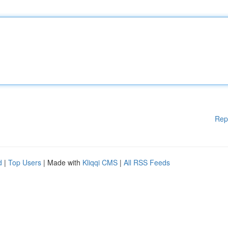
Rep
d
|
Top Users
| Made with
Kliqqi CMS
|
All RSS Feeds