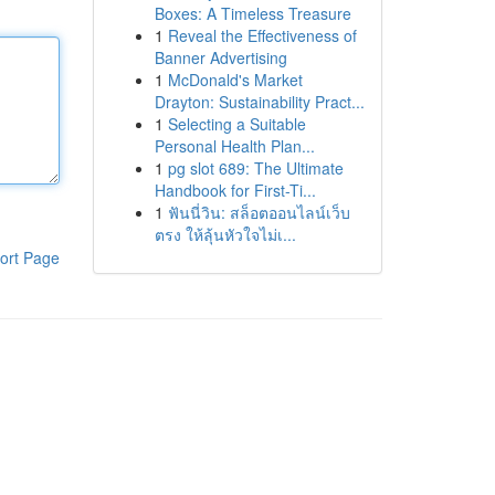
Boxes: A Timeless Treasure
1
Reveal the Effectiveness of
Banner Advertising
1
McDonald's Market
Drayton: Sustainability Pract...
1
Selecting a Suitable
Personal Health Plan...
1
pg slot 689: The Ultimate
Handbook for First-Ti...
1
ฟันนี่วิน: สล็อตออนไลน์เว็บ
ตรง ให้ลุ้นหัวใจไม่เ...
ort Page