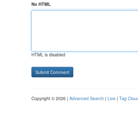
No HTML
HTML is disabled
Copyright © 2026 |
Advanced Search
|
Live
|
Tag Clou