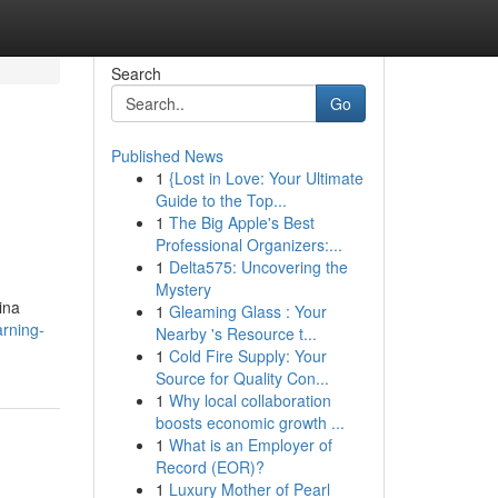
Search
Go
Published News
1
{Lost in Love: Your Ultimate
Guide to the Top...
1
The Big Apple's Best
Professional Organizers:...
1
Delta575: Uncovering the
Mystery
ina
1
Gleaming Glass : Your
rning-
Nearby 's Resource t...
1
Cold Fire Supply: Your
Source for Quality Con...
1
Why local collaboration
boosts economic growth ...
1
What is an Employer of
Record (EOR)?
1
Luxury Mother of Pearl