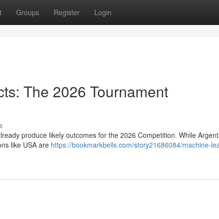
t
Groups
Register
Login
icts: The 2026 Tournament
s
already produce likely outcomes for the 2026 Competition. While Argent
ons like USA are
https://bookmarkbells.com/story21686084/machine-lea