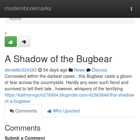
Home
modernbookmarks
Togg
navi
Home
1
A Shadow of the Bugbear
denisltkc324282
54 days ago
News
Discuss
Concealed within the darkest caves , this Bugbear casts a gloom
of fear across the countryside. Hardly any seen such fiend and
survived to tell their tale , however, whispers of the terrifying
https://kathrynvgcm276954.bloginder.com/42363848/this-shadow-
of-a-bugbear
Comments
Who Upvoted
Comments
Submit a Comment