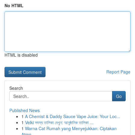
No HTML
HTML is disabled
Report Page
Search
Go
Published News
1
A Chemist & Daddy Sauce Vape Juice: Your Loc...
1
Velki সদস্য তালিকা দেখুন: আনুষ্ঠানিক তালিকা ...
1
Warna Cat Rumah yang Menyejukkan: Ciptakan
Atmo...