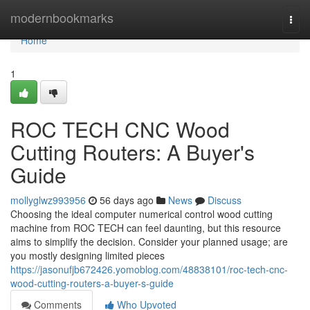
Home
modernbookmarks
Togg
navi
Home
1
ROC TECH CNC Wood
Cutting Routers: A Buyer's
Guide
mollyglwz993956
56 days ago
News
Discuss
Choosing the ideal computer numerical control wood cutting
machine from ROC TECH can feel daunting, but this resource
aims to simplify the decision. Consider your planned usage; are
you mostly designing limited pieces
https://jasonufjb672426.yomoblog.com/48838101/roc-tech-cnc-
wood-cutting-routers-a-buyer-s-guide
Comments
Who Upvoted