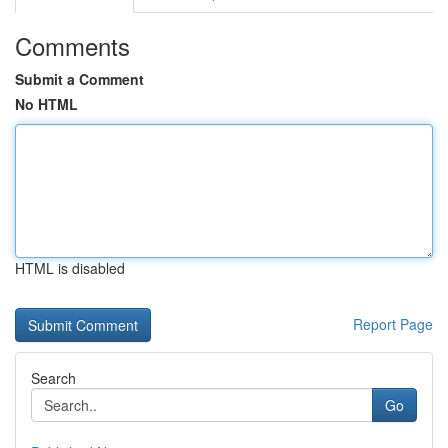
Comments
Submit a Comment
No HTML
HTML is disabled
Report Page
Search
Go