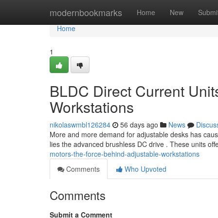
Home
modernbookmarks
Home
New
Submi
Home
1
BLDC Direct Current Unit
Workstations
nikolaswmbl126284
56 days ago
News
Discus
More and more demand for adjustable desks has caused 
lies the advanced brushless DC drive . These units off
motors-the-force-behind-adjustable-workstations
Comments
Who Upvoted
Comments
Submit a Comment