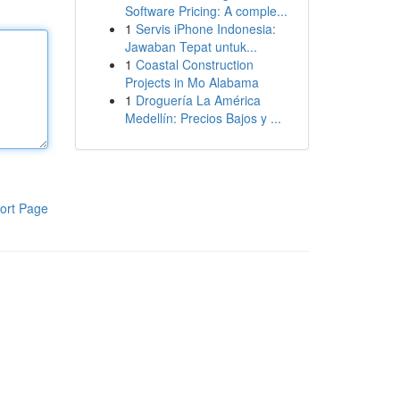
Software Pricing: A comple...
1
Servis iPhone Indonesia:
Jawaban Tepat untuk...
1
Coastal Construction
Projects in Mo Alabama
1
Droguería La América
Medellín: Precios Bajos y ...
ort Page