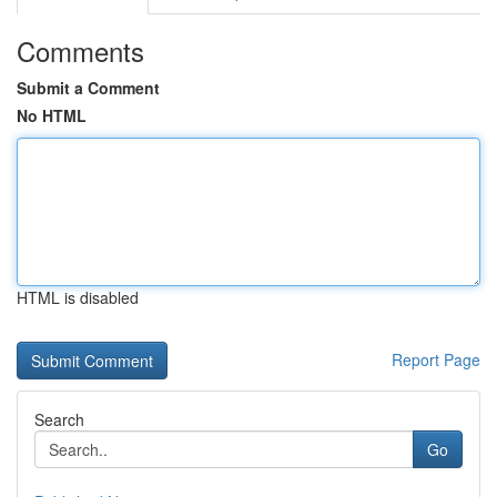
Comments
Submit a Comment
No HTML
HTML is disabled
Report Page
Search
Go