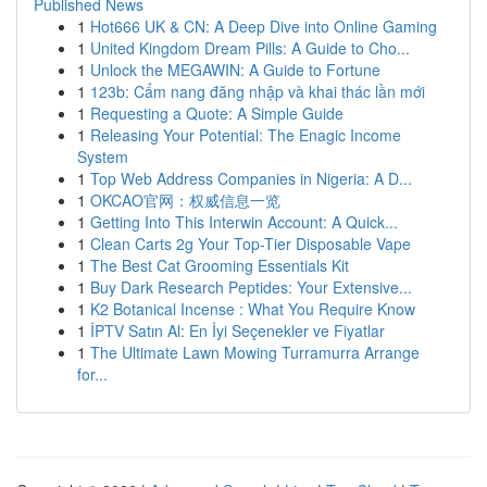
Published News
1
Hot666 UK & CN: A Deep Dive into Online Gaming
1
United Kingdom Dream Pills: A Guide to Cho...
1
Unlock the MEGAWIN: A Guide to Fortune
1
123b: Cẩm nang đăng nhập và khai thác lần mới
1
Requesting a Quote: A Simple Guide
1
Releasing Your Potential: The Enagic Income
System
1
Top Web Address Companies in Nigeria: A D...
1
OKCAO官网：权威信息一览
1
Getting Into This Interwin Account: A Quick...
1
Clean Carts 2g Your Top-Tier Disposable Vape
1
The Best Cat Grooming Essentials Kit
1
Buy Dark Research Peptides: Your Extensive...
1
K2 Botanical Incense : What You Require Know
1
İPTV Satın Al: En İyi Seçenekler ve Fiyatlar
1
The Ultimate Lawn Mowing Turramurra Arrange
for...