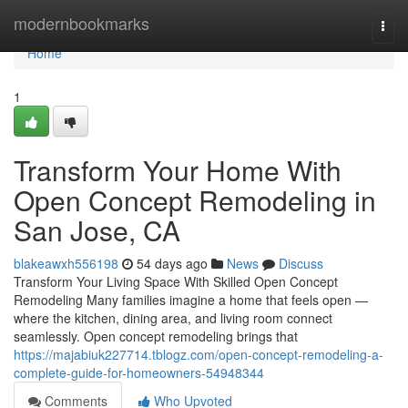
Home
modernbookmarks
Togg
navi
Home
1
Transform Your Home With
Open Concept Remodeling in
San Jose, CA
blakeawxh556198
54 days ago
News
Discuss
Transform Your Living Space With Skilled Open Concept
Remodeling Many families imagine a home that feels open —
where the kitchen, dining area, and living room connect
seamlessly. Open concept remodeling brings that
https://majabiuk227714.tblogz.com/open-concept-remodeling-a-
complete-guide-for-homeowners-54948344
Comments
Who Upvoted