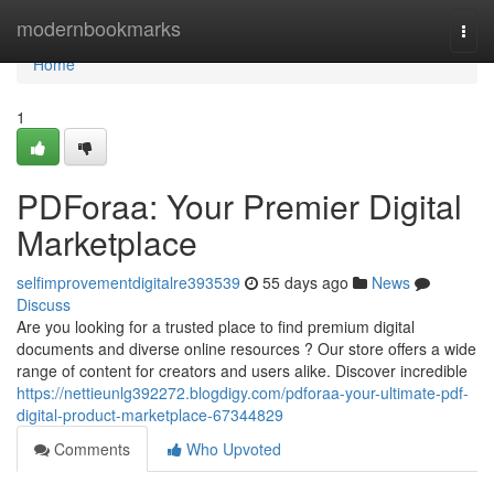
Home
modernbookmarks
Togg
navi
Home
1
PDForaa: Your Premier Digital
Marketplace
selfimprovementdigitalre393539
55 days ago
News
Discuss
Are you looking for a trusted place to find premium digital
documents and diverse online resources ? Our store offers a wide
range of content for creators and users alike. Discover incredible
https://nettieunlg392272.blogdigy.com/pdforaa-your-ultimate-pdf-
digital-product-marketplace-67344829
Comments
Who Upvoted