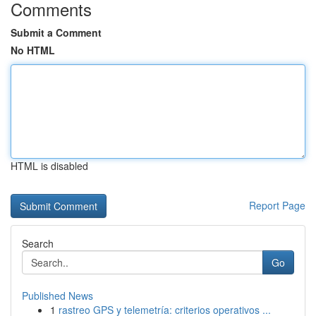
Comments
Submit a Comment
No HTML
HTML is disabled
Report Page
Search
Go
Published News
1
rastreo GPS y telemetría: criterios operativos ...