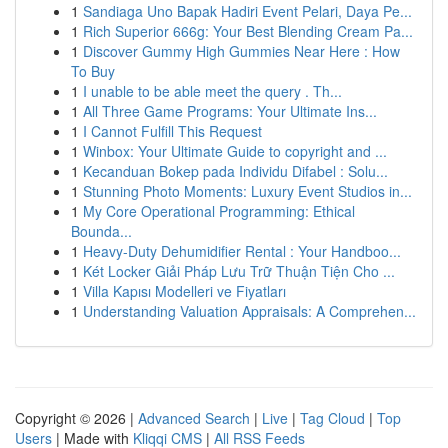
1
Sandiaga Uno Bapak Hadiri Event Pelari, Daya Pe...
1
Rich Superior 666g: Your Best Blending Cream Pa...
1
Discover Gummy High Gummies Near Here : How
To Buy
1
I unable to be able meet the query . Th...
1
All Three Game Programs: Your Ultimate Ins...
1
I Cannot Fulfill This Request
1
Winbox: Your Ultimate Guide to copyright and ...
1
Kecanduan Bokep pada Individu Difabel : Solu...
1
Stunning Photo Moments: Luxury Event Studios in...
1
My Core Operational Programming: Ethical
Bounda...
1
Heavy-Duty Dehumidifier Rental : Your Handboo...
1
Két Locker Giải Pháp Lưu Trữ Thuận Tiện Cho ...
1
Villa Kapısı Modelleri ve Fiyatları
1
Understanding Valuation Appraisals: A Comprehen...
Copyright © 2026 |
Advanced Search
|
Live
|
Tag Cloud
|
Top
Users
| Made with
Kliqqi CMS
|
All RSS Feeds