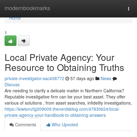
Home
modernbookmarks
Togg
navi
Home
1
Local Private Agency: Your
Resource to Obtaining Truths
private-investigator-sac438772
57 days ago
News
Discuss
Are needing to clarify a delicate matter in Northern California?
Reputable investigative firm can be your best asset. They offer
various of solutions , from asset searches, infidelity investigations,
https://lewismzfg209009.thenerdsblog.com/47830624/local-
private-agency-your-handbook-to-obtaining-answers
Comments
Who Upvoted