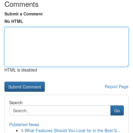
Comments
Submit a Comment
No HTML
HTML is disabled
Report Page
Search
Go
Published News
1
What Features Should You Look for in the Best S...