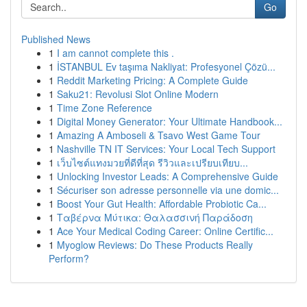
Go
Published News
1
I am cannot complete this .
1
İSTANBUL Ev taşıma Nakliyat: Profesyonel Çözü...
1
Reddit Marketing Pricing: A Complete Guide
1
Saku21: Revolusi Slot Online Modern
1
Time Zone Reference
1
Digital Money Generator: Your Ultimate Handbook...
1
Amazing A Amboseli & Tsavo West Game Tour
1
Nashville TN IT Services: Your Local Tech Support
1
เว็บไซต์แทงมวยที่ดีที่สุด รีวิวและเปรียบเทียบ...
1
Unlocking Investor Leads: A Comprehensive Guide
1
Sécuriser son adresse personnelle via une domic...
1
Boost Your Gut Health: Affordable Probiotic Ca...
1
Ταβέρνα Μύτικα: Θαλασσινή Παράδοση
1
Ace Your Medical Coding Career: Online Certific...
1
Myoglow Reviews: Do These Products Really
Perform?