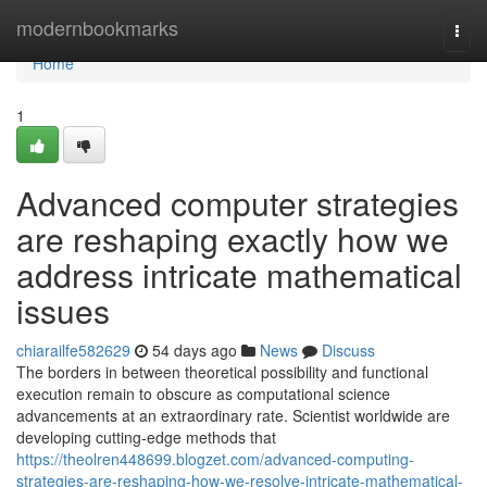
Home
modernbookmarks
Togg
navi
Home
1
Advanced computer strategies
are reshaping exactly how we
address intricate mathematical
issues
chiarailfe582629
54 days ago
News
Discuss
The borders in between theoretical possibility and functional
execution remain to obscure as computational science
advancements at an extraordinary rate. Scientist worldwide are
developing cutting-edge methods that
https://theolren448699.blogzet.com/advanced-computing-
strategies-are-reshaping-how-we-resolve-intricate-mathematical-