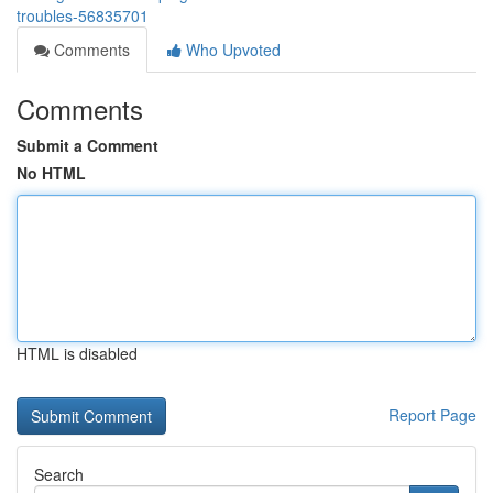
troubles-56835701
Comments
Who Upvoted
Comments
Submit a Comment
No HTML
HTML is disabled
Report Page
Search