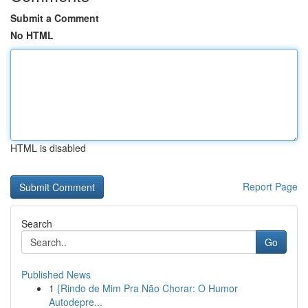
Submit a Comment
No HTML
HTML is disabled
Report Page
Search
Go
Published News
1
{Rindo de Mim Pra Não Chorar: O Humor
Autodepre...