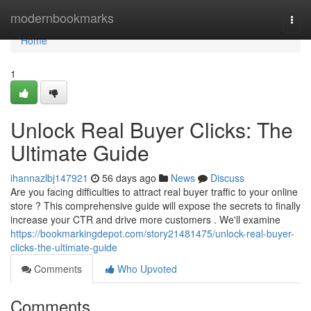
Home
modernbookmarks
Togg
navi
Home
1
Unlock Real Buyer Clicks: The
Ultimate Guide
ihannazlbj147921
56 days ago
News
Discuss
Are you facing difficulties to attract real buyer traffic to your online
store ? This comprehensive guide will expose the secrets to finally
increase your CTR and drive more customers . We'll examine
https://bookmarkingdepot.com/story21481475/unlock-real-buyer-
clicks-the-ultimate-guide
Comments
Who Upvoted
Comments