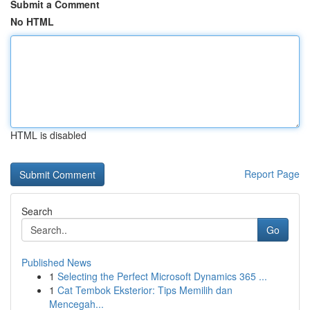
Submit a Comment
No HTML
HTML is disabled
Report Page
Search
Go
Published News
1
Selecting the Perfect Microsoft Dynamics 365 ...
1
Cat Tembok Eksterior: Tips Memilih dan
Mencegah...