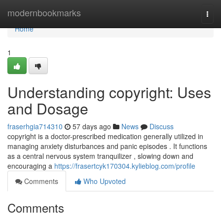
Home
modernbookmarks
Togg
navi
Home
1
Understanding copyright: Uses
and Dosage
fraserhgia714310
57 days ago
News
Discuss
copyright is a doctor-prescribed medication generally utilized in
managing anxiety disturbances and panic episodes . It functions
as a central nervous system tranquilizer , slowing down and
encouraging a
https://frasertcyk170304.kylieblog.com/profile
Comments
Who Upvoted
Comments