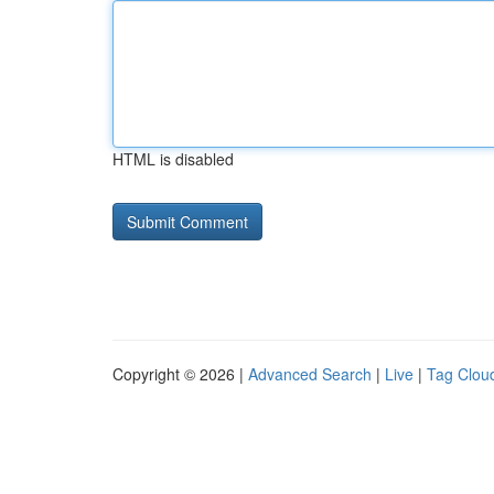
HTML is disabled
Copyright © 2026 |
Advanced Search
|
Live
|
Tag Clou