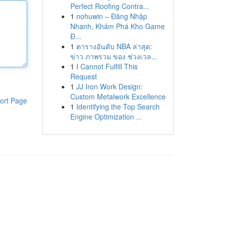
Perfect Roofing Contra...
1
nohuwin – Đăng Nhập
Nhanh, Khám Phá Kho Game
Đ...
1
ตารางอันดับ NBA ล่าสุด:
ข่าว ภาพรวม ของ ช่วงเวล...
1
I Cannot Fulfill This
Request
1
JJ Iron Work Design:
Custom Metalwork Excellence
ort Page
1
Identifying the Top Search
Engine Optimization ...