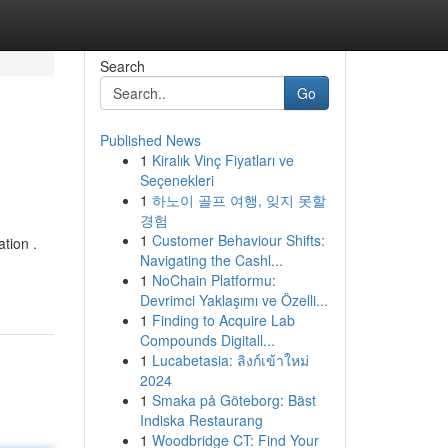
Search
Go
Published News
1
Kiralık Vinç Fiyatları ve
Seçenekleri
1
하노이 골프 여행, 잊지 못할
경험
1
Customer Behaviour Shifts:
tion .
Navigating the Cashl...
1
NoChain Platformu:
Devrimci Yaklaşımı ve Özelli...
1
Finding to Acquire Lab
Compounds Digitall...
1
Lucabetasia: ลิงก์เข้าใหม่
2024
1
Smaka på Göteborg: Bäst
Indiska Restaurang
1
Woodbridge CT: Find Your