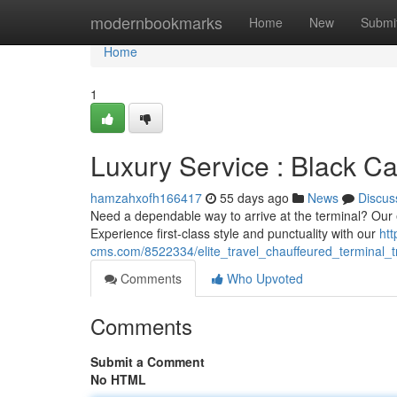
Home
modernbookmarks
Home
New
Submi
Home
1
Luxury Service : Black Ca
hamzahxofh166417
55 days ago
News
Discus
Need a dependable way to arrive at the terminal? Our e
Experience first-class style and punctuality with our
htt
cms.com/8522334/elite_travel_chauffeured_terminal_t
Comments
Who Upvoted
Comments
Submit a Comment
No HTML