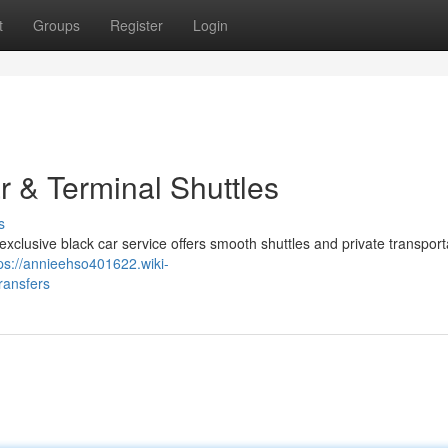
t
Groups
Register
Login
r & Terminal Shuttles
s
xclusive black car service offers smooth shuttles and private transporta
ps://annieehso401622.wiki-
ransfers