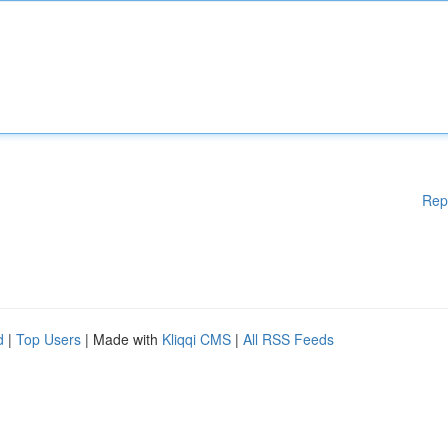
Rep
d
|
Top Users
| Made with
Kliqqi CMS
|
All RSS Feeds