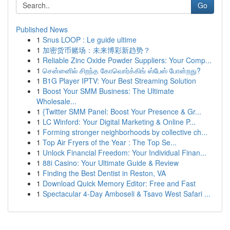
Go
Published News
1
Snus LOOP : Le guide ultime
1
加密货币赌场：未来博彩新趋势？
1
Reliable Zinc Oxide Powder Suppliers: Your Comp...
1
சென்னைில் சிறந்த கோவொர்க்கிங் ஸ்பேஸ் போன்றது?
1
B1G Player IPTV: Your Best Streaming Solution
1
Boost Your SMM Business: The Ultimate
Wholesale...
1
{Twitter SMM Panel: Boost Your Presence & Gr...
1
LC Winford: Your Digital Marketing & Online P...
1
Forming stronger neighborhoods by collective ch...
1
Top Air Fryers of the Year : The Top Se...
1
Unlock Financial Freedom: Your Individual Finan...
1
88i Casino: Your Ultimate Guide & Review
1
Finding the Best Dentist in Reston, VA
1
Download Quick Memory Editor: Free and Fast
1
Spectacular 4-Day Amboseli & Tsavo West Safari ...