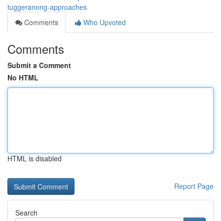
tuggeranong-approaches
Comments
Who Upvoted
Comments
Submit a Comment
No HTML
HTML is disabled
Report Page
Search