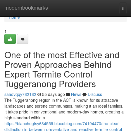
Home
modernbookmarks
Togg
navi
Home
1
One of the most Effective and
Proven Approaches Behind
Expert Termite Control
Tuggeranong Providers
saadvqqy782182
55 days ago
News
Discuss
The Tuggeranong region in the ACT is known for its attractive
landscapes and serene communities, making it an ideal families.
It takes pride in conventional and modern-day homes, creating a
high standard within a.
https://blanchegtsy634559.bluxeblog.com/74194470/the-clear-
distinction-in-between-preventative-and-reactive-termite-control-