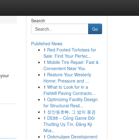
Search
Go
Published News
1
Red Footed Tortoises for
Sale: Find Your Perfec...
1
Mobile Tire Repair: Fast &
Convenient Near You
1
Restore Your Westerly
 your
Home: Pressure and ...
1
What to Look for in a
Fishkill Paving Contracto...
1
Optimizing Facility Design
for Structural Resil...
1
장안동호빠, 그 밤의 풍경
1
DE88 – Cổng Game Đổi
Thưởng Uy Tín, Đăng Ký
Nha...
1
Ookmulgee Development: