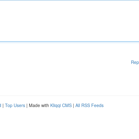
Rep
d
|
Top Users
| Made with
Kliqqi CMS
|
All RSS Feeds