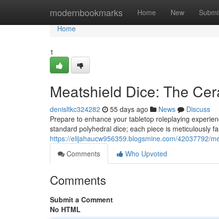
Home
modernbookmarks
Home
New
Submi
Home
1
Meatshield Dice: The Cer
denisltkc324282
55 days ago
News
Discuss
Prepare to enhance your tabletop roleplaying experien
standard polyhedral dice; each piece is meticulously 
https://elijahaucw956359.blogsmine.com/42037792/mea
Comments
Who Upvoted
Comments
Submit a Comment
No HTML