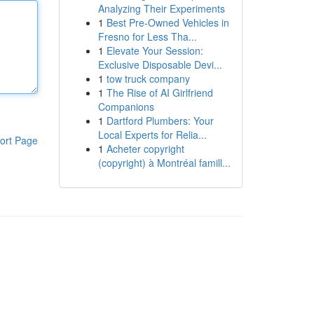
Analyzing Their Experiments
1
Best Pre-Owned Vehicles in
Fresno for Less Tha...
1
Elevate Your Session:
Exclusive Disposable Devi...
1
tow truck company
1
The Rise of AI Girlfriend
Companions
1
Dartford Plumbers: Your
Local Experts for Relia...
ort Page
1
Acheter copyright
(copyright) à Montréal famill...