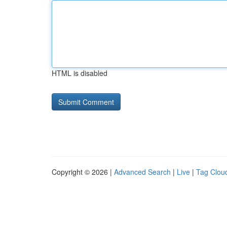
HTML is disabled
Copyright © 2026 |
Advanced Search
|
Live
|
Tag Clou