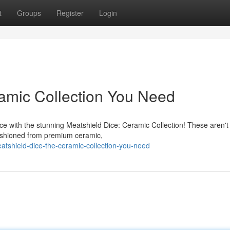
t
Groups
Register
Login
amic Collection You Need
ce with the stunning Meatshield Dice: Ceramic Collection! These aren't
fashioned from premium ceramic,
tshield-dice-the-ceramic-collection-you-need