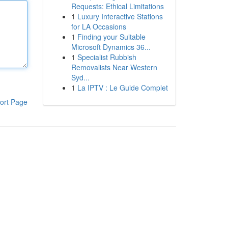
Requests: Ethical Limitations
1
Luxury Interactive Stations
for LA Occasions
1
Finding your Suitable
Microsoft Dynamics 36...
1
Specialist Rubbish
Removalists Near Western
Syd...
1
La IPTV : Le Guide Complet
ort Page