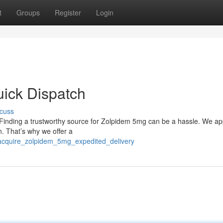
t
Groups
Register
Login
ick Dispatch
cuss
? Finding a trustworthy source for Zolpidem 5mg can be a hassle. We ap
n. That’s why we offer a
acquire_zolpidem_5mg_expedited_delivery