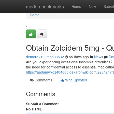
Home
modernbookmarks
Home
New
Submi
Home
1
Obtain Zolpidem 5mg - Qu
demerol-100mg503532
55 days ago
News
Dis
Are you experiencing occasional insomnia difficulties
the need for confidential access to essential medicatio
https://aadamwxgz404883.dekaronwiki.com/2284247/
Comments
Who Upvoted
Comments
Submit a Comment
No HTML