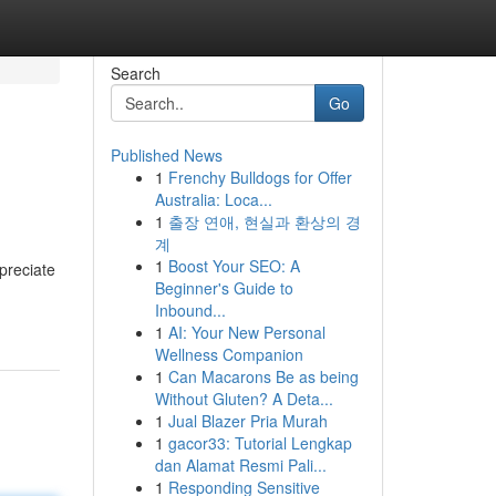
Search
Go
Published News
1
Frenchy Bulldogs for Offer
Australia: Loca...
1
출장 연애, 현실과 환상의 경
계
1
Boost Your SEO: A
preciate
Beginner's Guide to
Inbound...
1
AI: Your New Personal
Wellness Companion
1
Can Macarons Be as being
Without Gluten? A Deta...
1
Jual Blazer Pria Murah
1
gacor33: Tutorial Lengkap
dan Alamat Resmi Pali...
1
Responding Sensitive