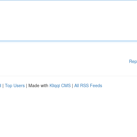
Rep
d
|
Top Users
| Made with
Kliqqi CMS
|
All RSS Feeds