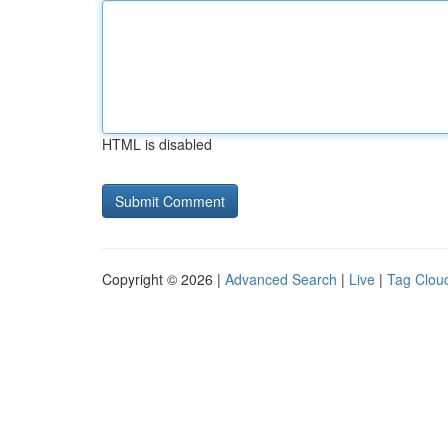
HTML is disabled
Copyright © 2026 |
Advanced Search
|
Live
|
Tag Clou