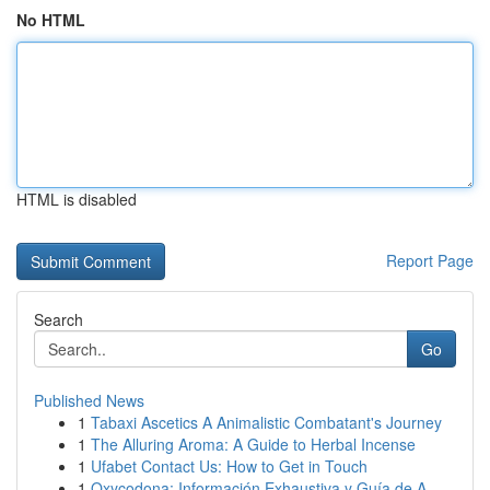
No HTML
HTML is disabled
Report Page
Search
Go
Published News
1
Tabaxi Ascetics A Animalistic Combatant's Journey
1
The Alluring Aroma: A Guide to Herbal Incense
1
Ufabet Contact Us: How to Get in Touch
1
Oxycodona: Información Exhaustiva y Guía de A...