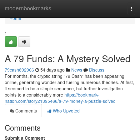
Home
modernbookmarks
Togg
navi
Home
1
A 79 Funds: A Mystery Solved
79cash892966
54 days ago
News
Discuss
For months, the cryptic string "79 Cash" has been appearing
online, generating wonder and fueling numerous theories. At first,
it seemed to be a simple sequence, but further investigation
points to a considerably more
https://bookmark-
nation.com/story21395466/a-79-money-a-puzzle-solved
Comments
Who Upvoted
Comments
Submit a Comment