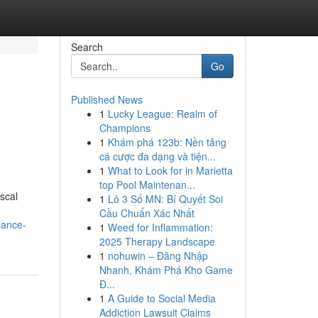
Search
Go
Published News
1
Lucky League: Realm of
Champions
1
Khám phá 123b: Nền tảng
cá cược đa dạng và tiện...
1
What to Look for in Marietta
top Pool Maintenan...
scal
1
Lô 3 Số MN: Bí Quyết Soi
Cầu Chuẩn Xác Nhất
iance-
1
Weed for Inflammation:
2025 Therapy Landscape
1
nohuwin – Đăng Nhập
Nhanh, Khám Phá Kho Game
Đ...
1
A Guide to Social Media
Addiction Lawsuit Claims