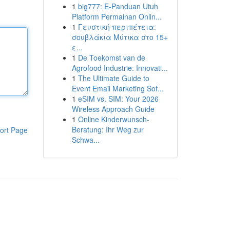
1
big777: E-Panduan Utuh
Platform Permainan Onlin...
1
Γευστική περιπέτεια:
σουβλάκια Μύτικα στο 15+
ε...
1
De Toekomst van de
Agrofood Industrie: Innovati...
1
The Ultimate Guide to
Event Email Marketing Sof...
1
eSIM vs. SIM: Your 2026
Wireless Approach Guide
1
Online Kinderwunsch-
Beratung: Ihr Weg zur
ort Page
Schwa...