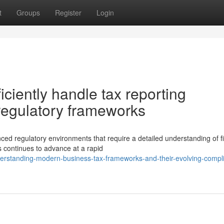
t
Groups
Register
Login
ciently handle tax reporting
regulatory frameworks
ed regulatory environments that require a detailed understanding of fi
s continues to advance at a rapid
rstanding-modern-business-tax-frameworks-and-their-evolving-compl