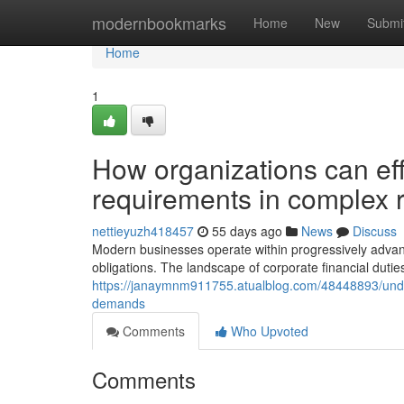
Home
modernbookmarks
Home
New
Submi
Home
1
How organizations can effi
requirements in complex 
nettieyuzh418457
55 days ago
News
Discuss
Modern businesses operate within progressively advanc
obligations. The landscape of corporate financial dutie
https://janaymnm911755.atualblog.com/48448893/unde
demands
Comments
Who Upvoted
Comments