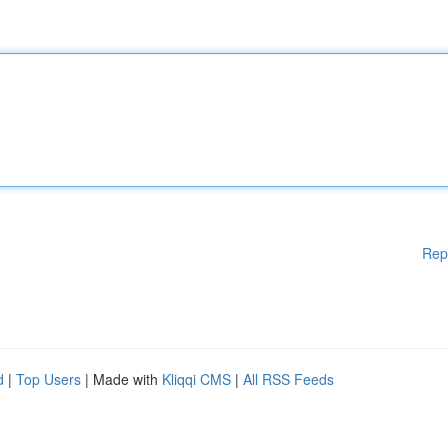
Rep
d
|
Top Users
| Made with
Kliqqi CMS
|
All RSS Feeds