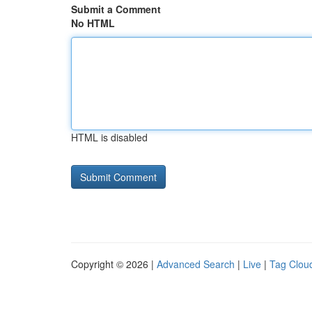
Submit a Comment
No HTML
HTML is disabled
Copyright © 2026 |
Advanced Search
|
Live
|
Tag Clou