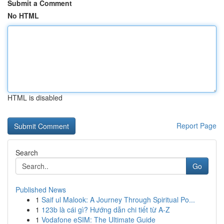
Submit a Comment
No HTML
HTML is disabled
Report Page
Search
Go
Published News
1
Saif ul Malook: A Journey Through Spiritual Po...
1
123b là cái gì? Hướng dẫn chi tiết từ A-Z
1
Vodafone eSIM: The Ultimate Guide