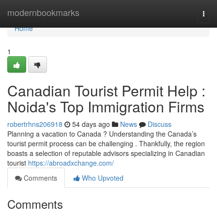
Home
modernbookmarks
Togg
navi
Home
1
Canadian Tourist Permit Help :
Noida's Top Immigration Firms
robertrhns206918
54 days ago
News
Discuss
Planning a vacation to Canada ? Understanding the Canada’s
tourist permit process can be challenging . Thankfully, the region
boasts a selection of reputable advisors specializing in Canadian
tourist
https://abroadxchange.com/
Comments
Who Upvoted
Comments