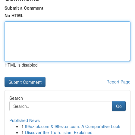
Submit a Comment
No HTML
HTML is disabled
Report Page
Search
Go
Published News
1
99ez.uk.com & 99ez.cn.com: A Comparative Look
1
Discover the Truth: Islam Explained