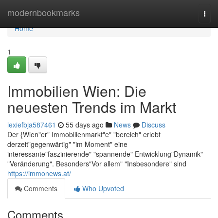
Home
modernbookmarks
Togg
navi
Home
1
Immobilien Wien: Die
neuesten Trends im Markt
lexiefbja587461
55 days ago
News
Discuss
Der {Wien"er" Immobilienmarkt"e" "bereich" erlebt
derzeit"gegenwärtig" "im Moment" eine
interessante"faszinierende" "spannende" Entwicklung"Dynamik"
"Veränderung". Besonders"Vor allem" "Insbesondere" sind
https://immonews.at/
Comments
Who Upvoted
Comments