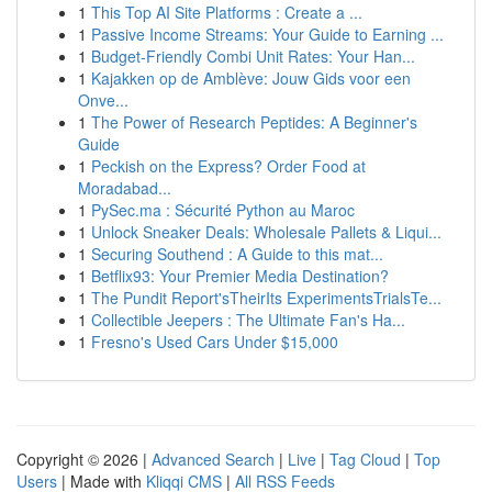
1
This Top AI Site Platforms : Create a ...
1
Passive Income Streams: Your Guide to Earning ...
1
Budget-Friendly Combi Unit Rates: Your Han...
1
Kajakken op de Amblève: Jouw Gids voor een
Onve...
1
The Power of Research Peptides: A Beginner's
Guide
1
Peckish on the Express? Order Food at
Moradabad...
1
PySec.ma : Sécurité Python au Maroc
1
Unlock Sneaker Deals: Wholesale Pallets & Liqui...
1
Securing Southend : A Guide to this mat...
1
Betflix93: Your Premier Media Destination?
1
The Pundit Report'sTheirIts ExperimentsTrialsTe...
1
Collectible Jeepers : The Ultimate Fan's Ha...
1
Fresno's Used Cars Under $15,000
Copyright © 2026 |
Advanced Search
|
Live
|
Tag Cloud
|
Top
Users
| Made with
Kliqqi CMS
|
All RSS Feeds