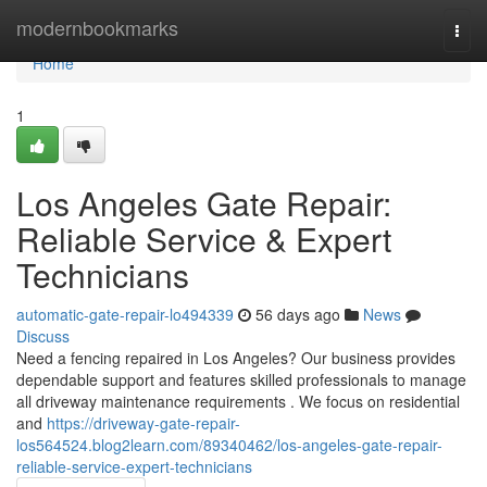
Home
modernbookmarks
Togg
navi
Home
1
Los Angeles Gate Repair:
Reliable Service & Expert
Technicians
automatic-gate-repair-lo494339
56 days ago
News
Discuss
Need a fencing repaired in Los Angeles? Our business provides
dependable support and features skilled professionals to manage
all driveway maintenance requirements . We focus on residential
and
https://driveway-gate-repair-
los564524.blog2learn.com/89340462/los-angeles-gate-repair-
reliable-service-expert-technicians