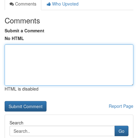
Comments
Who Upvoted
Comments
Submit a Comment
No HTML
HTML is disabled
Report Page
Search
Go