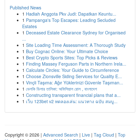
Published News
1
Hadiah Anggota Pkv Judi: Dapatkan Keuntu...
1
Pampanga's Top Escapes: Leading Secluded
Estates
1
Deceased Estate Clearance Sydney for Organised
...
1
Site Loading Time Assessment: A Thorough Study
1
Buy Cognac Online: Your Ultimate Choice
1
Best Crypto Sports Sites: Top Picks & Reviews
1
Finding Massey Ferguson Parts in Northern Irela...
1
Calculate Circles: Your Guide to Circumference
1
Choose Zionsville Siding Services for Quality E...
1
Vinçli Taşıma: Ağır Yüklerinizi Güvenle Taşıman...
1
ভেলকি ডিলার তালিকা: অফিসিয়াল রোল , বাংলাদেশ
1
Constructing transparent financial plans that a...
1
เว็บ 123bet v2 ทดลองเล่น: แนวทาง ฉบับ สมบู...
Copyright © 2026 |
Advanced Search
|
Live
|
Tag Cloud
|
Top