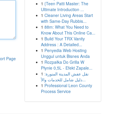
1
{Teen Patti Master: The
Ultimate Introduction ...
1
Cleaner Living Areas Start
with Same-Day Rubbis...
1
88m: What You Need to
Know About This Online Ca...
1
Build Your TRX Vanity
Address : A Detailed...
1
Penyedia Web Hosting
Unggul untuk Bisnes Anda
ort Page
1
Rozpałka Do Grilla W
Płynie 0,5L - Efekt Zapale...
1
نقل عفش المدينة المنورة:
دليل شامل للخدمات والأ...
1
Professional Leon County
Process Service