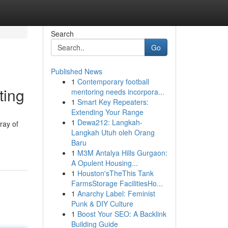
Search
Go
Published News
1
Contemporary football
ting
mentoring needs incorpora...
1
Smart Key Repeaters:
Extending Your Range
1
Dewa212: Langkah-
ray of
Langkah Utuh oleh Orang
Baru
1
M3M Antalya Hills Gurgaon:
A Opulent Housing...
1
Houston'sTheThis Tank
FarmsStorage FacilitiesHo...
1
Anarchy Label: Feminist
Punk & DIY Culture
1
Boost Your SEO: A Backlink
Building Guide