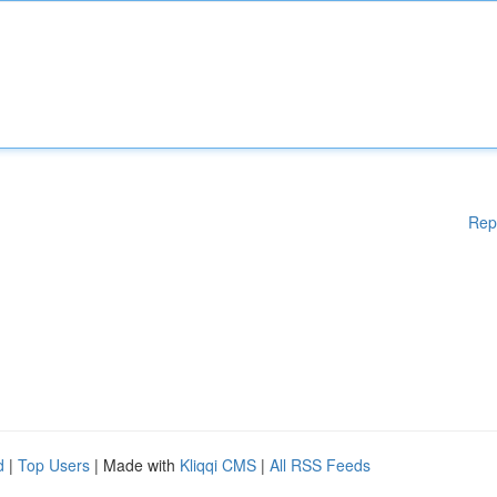
Rep
d
|
Top Users
| Made with
Kliqqi CMS
|
All RSS Feeds