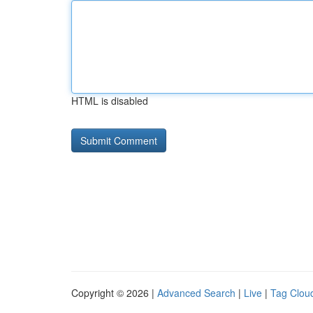
HTML is disabled
Copyright © 2026 |
Advanced Search
|
Live
|
Tag Clou