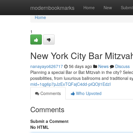
Home
modernbookmarks
Home
New
Submi
Home
1
New York City Bar Mitzvah
nanayayo626717
56 days ago
News
Discuss
Planning a special Bar or Bat Mitzvah in the city? Sele
possibilities, from luxurious ballrooms and traditional
mid=1qg6p7pJzExTQFajC4dd-piQOji1EdzI
Comments
Who Upvoted
Comments
Submit a Comment
No HTML