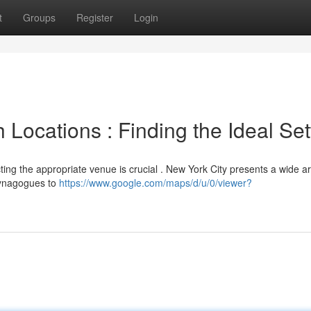
t
Groups
Register
Login
 Locations : Finding the Ideal Set
cting the appropriate venue is crucial . New York City presents a wide ar
 synagogues to
https://www.google.com/maps/d/u/0/viewer?