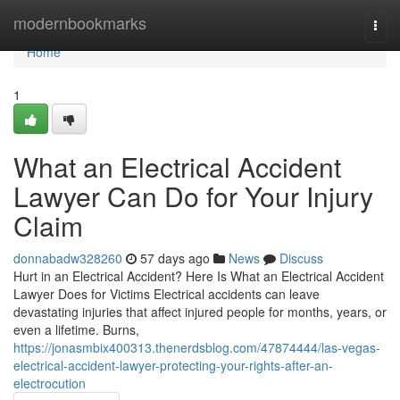
Home
modernbookmarks
Togg
navi
Home
1
What an Electrical Accident
Lawyer Can Do for Your Injury
Claim
donnabadw328260
57 days ago
News
Discuss
Hurt in an Electrical Accident? Here Is What an Electrical Accident
Lawyer Does for Victims Electrical accidents can leave
devastating injuries that affect injured people for months, years, or
even a lifetime. Burns,
https://jonasmbix400313.thenerdsblog.com/47874444/las-vegas-
electrical-accident-lawyer-protecting-your-rights-after-an-
electrocution