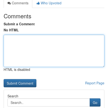
Comments
Who Upvoted
Comments
Submit a Comment
No HTML
HTML is disabled
Report Page
Search
Go