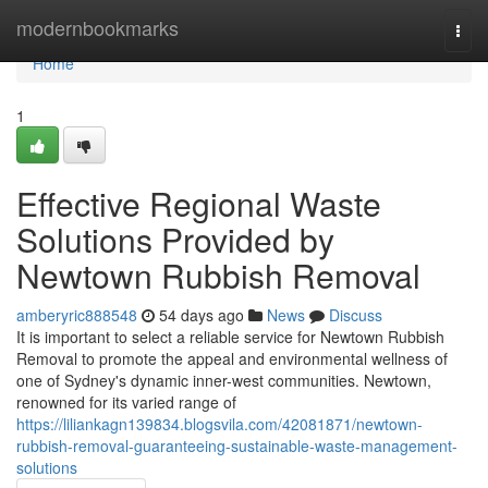
Home
modernbookmarks
Togg
navi
Home
1
Effective Regional Waste
Solutions Provided by
Newtown Rubbish Removal
amberyric888548
54 days ago
News
Discuss
It is important to select a reliable service for Newtown Rubbish
Removal to promote the appeal and environmental wellness of
one of Sydney's dynamic inner-west communities. Newtown,
renowned for its varied range of
https://liliankagn139834.blogsvila.com/42081871/newtown-
rubbish-removal-guaranteeing-sustainable-waste-management-
solutions