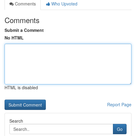
Comments
Who Upvoted
Comments
Submit a Comment
No HTML
HTML is disabled
Report Page
Search
Go