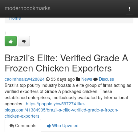
Home
modernbookmarks
Togg
navi
Home
1
Brazil's Elite: Verified Grade A
Frozen Chicken Exporters
caoimheaizw428824
55 days ago
News
Discuss
Brazil's top poultry industry boasts a elite group of firms acting as
verified exporters of Grade A packaged chicken. These
established enterprises, meticulously evaluated by international
agencies ,
https://poppietybw597274.like-
blogs.com/41384905/brazil-s-elite-verified-grade-a-frozen-
chicken-exporters
Comments
Who Upvoted