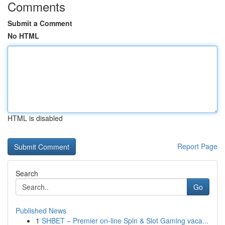
Comments
Submit a Comment
No HTML
HTML is disabled
Report Page
Search
Go
Published News
1
SHBET – Premier on-line Spin & Slot Gaming vaca...