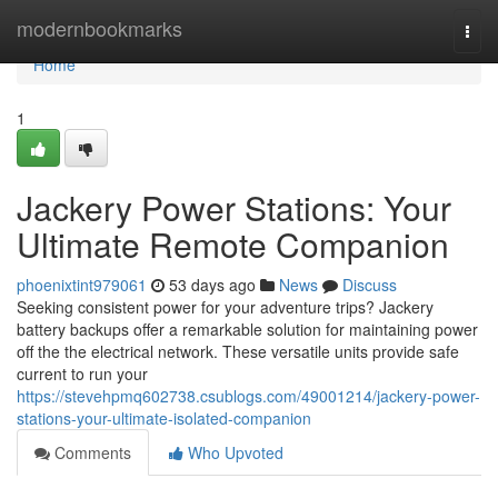
Home
modernbookmarks
Togg
navi
Home
1
Jackery Power Stations: Your
Ultimate Remote Companion
phoenixtint979061
53 days ago
News
Discuss
Seeking consistent power for your adventure trips? Jackery
battery backups offer a remarkable solution for maintaining power
off the the electrical network. These versatile units provide safe
current to run your
https://stevehpmq602738.csublogs.com/49001214/jackery-power-
stations-your-ultimate-isolated-companion
Comments
Who Upvoted