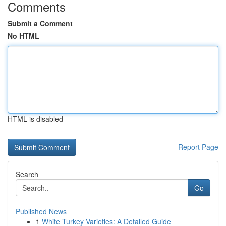
Comments
Submit a Comment
No HTML
HTML is disabled
Report Page
Search
Go
Published News
1
White Turkey Varieties: A Detailed Guide