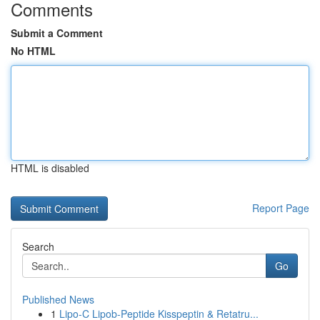
Comments
Submit a Comment
No HTML
HTML is disabled
Report Page
Search
Go
Published News
1
Lipo-C Lipob-Peptide Kisspeptin & Retatru...