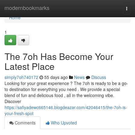
Home
modernbookmarks
Togg
navi
Home
1
The 7oh Has Become Your
Latest Place
simply7oh740172
55 days ago
News
Discuss
Looking for your great experience ? The 7oh is ready to be a go-
to destination for everything you need . We provide a special
blend of fun and delicious food , all in the welcoming vibe.
Discover
https://safiyadewc665146.blogdeazar.com/42046415/the-7oh-is-
your-fresh-spot
Comments
Who Upvoted