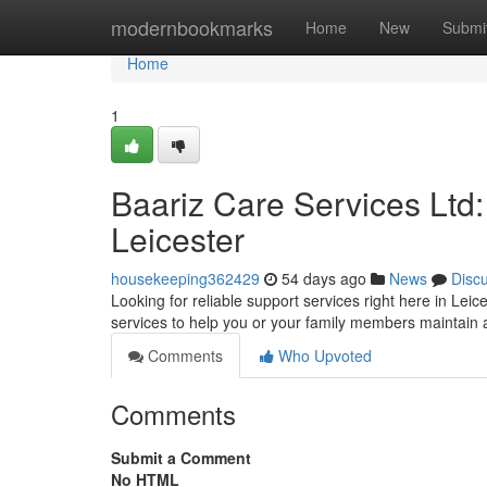
Home
modernbookmarks
Home
New
Submi
Home
1
Baariz Care Services Ltd
Leicester
housekeeping362429
54 days ago
News
Disc
Looking for reliable support services right here in Leic
services to help you or your family members maintai
Comments
Who Upvoted
Comments
Submit a Comment
No HTML