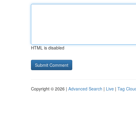
HTML is disabled
Copyright © 2026 |
Advanced Search
|
Live
|
Tag Clou