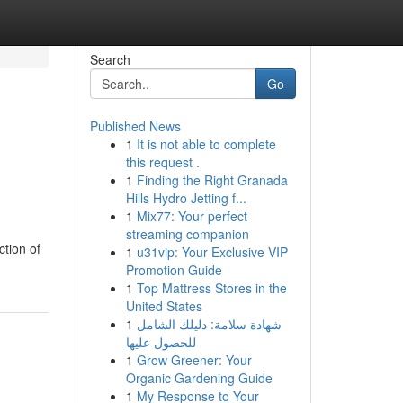
Search
Go
Published News
1
It is not able to complete
this request .
1
Finding the Right Granada
Hills Hydro Jetting f...
1
Mix77: Your perfect
streaming companion
ction of
1
u31vip: Your Exclusive VIP
Promotion Guide
1
Top Mattress Stores in the
United States
1
شهادة سلامة: دليلك الشامل
للحصول عليها
1
Grow Greener: Your
Organic Gardening Guide
1
My Response to Your