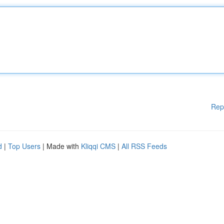
Rep
d
|
Top Users
| Made with
Kliqqi CMS
|
All RSS Feeds