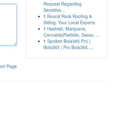
Request Regarding
Sensitive...
1
Round Rock Roofing &
Siding: Your Local Experts
1
Hashish, Marijuana,
Cannabis|Piattella, Sasso, ...
1
Spotbet Bola365 Pro |
Bola365 | Pro Bola365, ...
ort Page