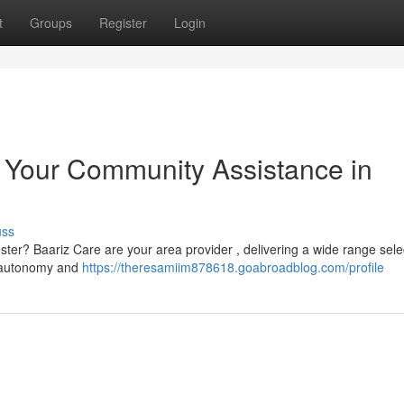
t
Groups
Register
Login
: Your Community Assistance in
uss
ester? Baariz Care are your area provider , delivering a wide range sele
n autonomy and
https://theresamiim878618.goabroadblog.com/profile