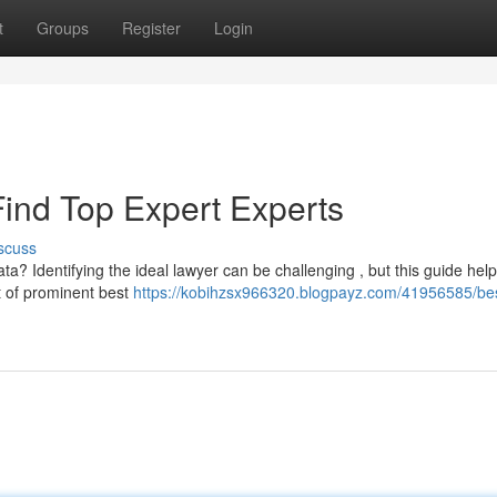
t
Groups
Register
Login
Find Top Expert Experts
scuss
ta? Identifying the ideal lawyer can be challenging , but this guide hel
st of prominent best
https://kobihzsx966320.blogpayz.com/41956585/be