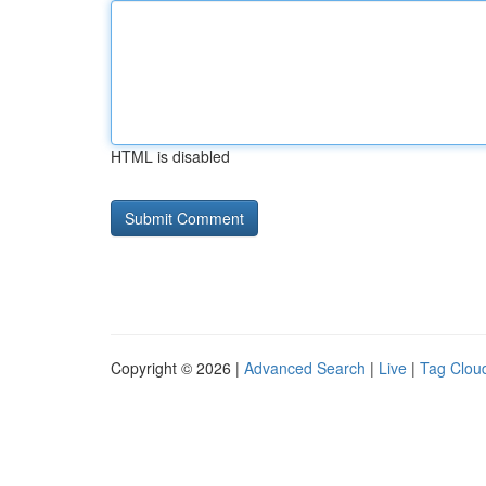
HTML is disabled
Copyright © 2026 |
Advanced Search
|
Live
|
Tag Clou