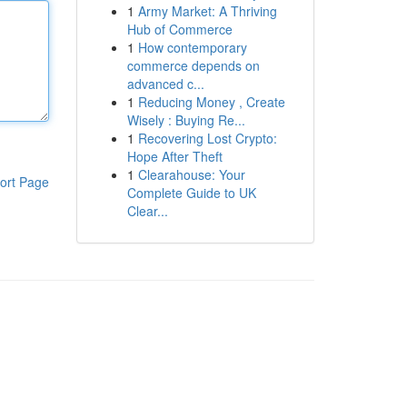
1
Army Market: A Thriving
Hub of Commerce
1
How contemporary
commerce depends on
advanced c...
1
Reducing Money , Create
Wisely : Buying Re...
1
Recovering Lost Crypto:
Hope After Theft
1
Clearahouse: Your
ort Page
Complete Guide to UK
Clear...