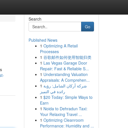
Search
Go
Published News
1
Optimizing A Retail
Processes
1
谷歌邮件如何使用智能归类
1
Las Vegas Garage Door
Repair: Fast & Reliable S...
ps
1
Understanding Valuation
st-
Appraisals: A Comprehen...
1
شركة أركان الشامل: رؤية
رائدة في التميز
1
$20 Today: Simple Ways to
Earn
1
Noida to Dehradun Taxi:
Your Relaxing Travel ...
1
Optimizing Cleanroom
Performance: Humidity and ...