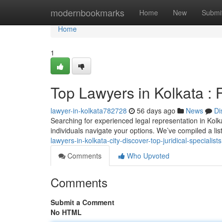
Home
modernbookmarks
Home
New
Submi
Home
1
Top Lawyers in Kolkata : 
lawyer-in-kolkata782728
56 days ago
News
Di
Searching for experienced legal representation in Kolka
individuals navigate your options. We’ve compiled a li
lawyers-in-kolkata-city-discover-top-juridical-specialists
Comments
Who Upvoted
Comments
Submit a Comment
No HTML