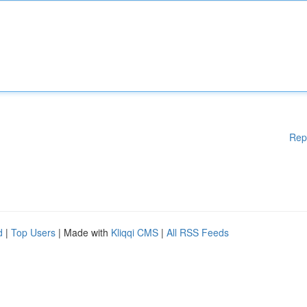
Rep
d
|
Top Users
| Made with
Kliqqi CMS
|
All RSS Feeds