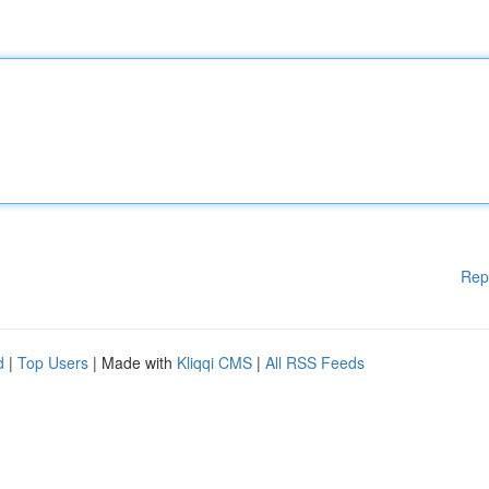
Rep
d
|
Top Users
| Made with
Kliqqi CMS
|
All RSS Feeds