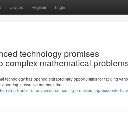
t
Groups
Register
Login
vanced technology promises
o complex mathematical problem
nal technology has opened extraordinary opportunities for tackling vari
pioneering innovative methods that
he-rising-frontier-of-advanced-computing-promises-unprecedented-an