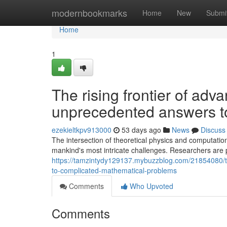
Home
modernbookmarks
Home
New
Submi
Home
1
The rising frontier of ad
unprecedented answers t
ezekieltkpv913000
53 days ago
News
Discuss
The intersection of theoretical physics and computatio
mankind's most intricate challenges. Researchers are 
https://tamzintydy129137.mybuzzblog.com/21854080/t
to-complicated-mathematical-problems
Comments
Who Upvoted
Comments