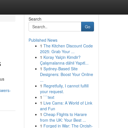
Search
Go
Published News
1
The Kitchen Discount Code
2025: Grab Your ...
1
Koray Yalçin Kimdir?
s
Çalışmalarına dâhil Yapıtl...
1
Sydney-Based Site
Designers: Boost Your Online
ous
...
1
Regretfully, I cannot fulfill
swers-
your request.
1
```text
1
Live Cams: A World of Link
and Fun
1
Cheap Flights to Harare
from the UK: Your Best ...
1
Forged in War: The Orcish-