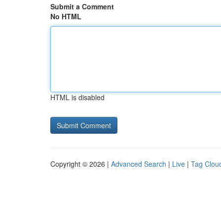
Submit a Comment
No HTML
HTML is disabled
Copyright © 2026 |
Advanced Search
|
Live
|
Tag Clou