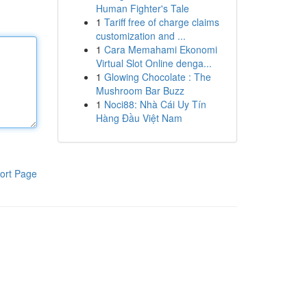
Human Fighter's Tale
1
Tariff free of charge claims
customization and ...
1
Cara Memahami Ekonomi
Virtual Slot Online denga...
1
Glowing Chocolate : The
Mushroom Bar Buzz
1
Noci88: Nhà Cái Uy Tín
Hàng Đầu Việt Nam
ort Page