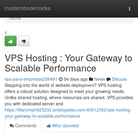
Home
modernbookmarks
Togg
navi
Home
1
VPS Hosting : Your Gateway to
Scalable Performance
vps-para-empresas236491
54 days ago
News
Discuss
Stepping into the world of website deployment? VPS hosting
offers a robust solution designed to meet your growing needs.
Unlike shared hosting, where resources are shared, VPS provides
you with dedicated server and
https://lilianrmph923232.smblogsites.com/40512352/vps-hosting-
your-gateway-to-scalable-performance
Comments
Who Upvoted