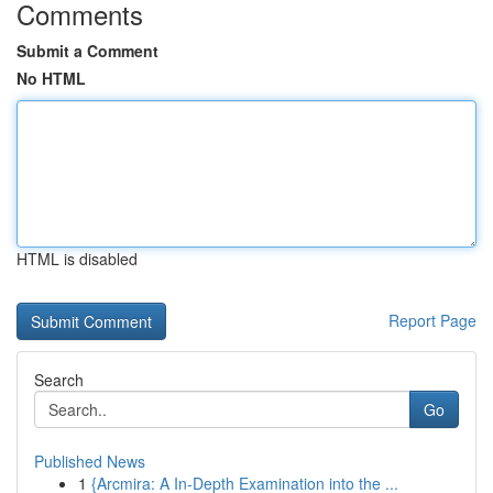
Comments
Submit a Comment
No HTML
HTML is disabled
Report Page
Search
Go
Published News
1
{Arcmira: A In-Depth Examination into the ...