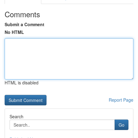
Comments
Submit a Comment
No HTML
HTML is disabled
Report Page
Search
Go