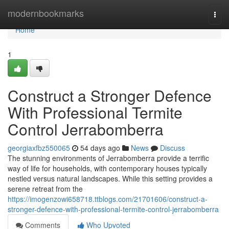
Home
modernbookmarks
Togg
navi
Home
1
Construct a Stronger Defence
With Professional Termite
Control Jerrabomberra
georgiaxfbz550065
54 days ago
News
Discuss
The stunning environments of Jerrabomberra provide a terrific
way of life for households, with contemporary houses typically
nestled versus natural landscapes. While this setting provides a
serene retreat from the
https://imogenzowi658718.ttblogs.com/21701606/construct-a-
stronger-defence-with-professional-termite-control-jerrabomberra
Comments
Who Upvoted