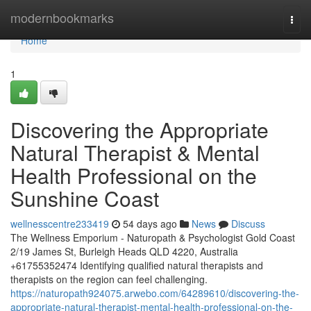
Home
modernbookmarks
Togg
navi
Home
1
Discovering the Appropriate
Natural Therapist & Mental
Health Professional on the
Sunshine Coast
wellnesscentre233419
54 days ago
News
Discuss
The Wellness Emporium - Naturopath & Psychologist Gold Coast
2/19 James St, Burleigh Heads QLD 4220, Australia
+61755352474 Identifying qualified natural therapists and
therapists on the region can feel challenging.
https://naturopath924075.arwebo.com/64289610/discovering-the-
appropriate-natural-therapist-mental-health-professional-on-the-