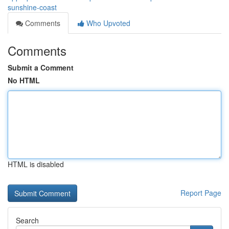
sunshine-coast
Comments
Who Upvoted
Comments
Submit a Comment
No HTML
HTML is disabled
Report Page
Search