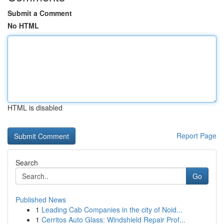
Submit a Comment
No HTML
HTML is disabled
Report Page
Search
Go
Published News
1
Leading Cab Companies in the city of Noid...
1
Cerritos Auto Glass: Windshield Repair Prof...