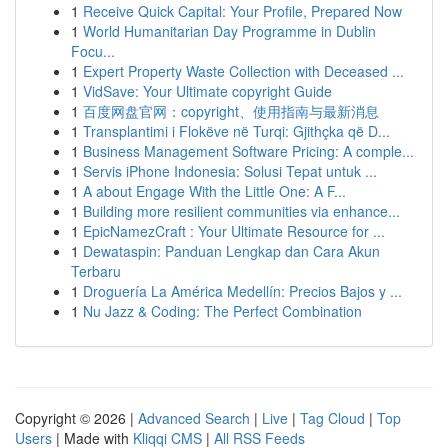
1
Receive Quick Capital: Your Profile, Prepared Now
1
World Humanitarian Day Programme in Dublin
Focu...
1
Expert Property Waste Collection with Deceased ...
1
VidSave: Your Ultimate copyright Guide
1
百度网盘官网：copyright、使用指南与最新消息
1
Transplantimi i Flokëve në Turqi: Gjithçka që D...
1
Business Management Software Pricing: A comple...
1
Servis iPhone Indonesia: Solusi Tepat untuk ...
1
A about Engage With the Little One: A F...
1
Building more resilient communities via enhance...
1
EpicNamezCraft : Your Ultimate Resource for ...
1
Dewataspin: Panduan Lengkap dan Cara Akun
Terbaru
1
Droguería La América Medellín: Precios Bajos y ...
1
Nu Jazz & Coding: The Perfect Combination
Copyright © 2026 |
Advanced Search
|
Live
|
Tag Cloud
|
Top
Users
| Made with
Kliqqi CMS
|
All RSS Feeds