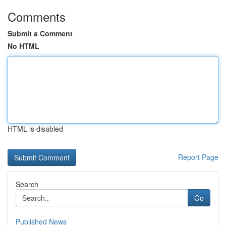
Comments
Submit a Comment
No HTML
HTML is disabled
Report Page
Search
Go
Published News