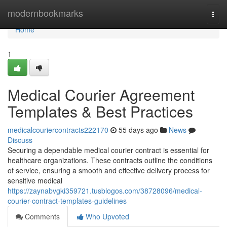
Home
modernbookmarks
Togg
navi
Home
1
Medical Courier Agreement
Templates & Best Practices
medicalcouriercontracts222170
55 days ago
News
Discuss
Securing a dependable medical courier contract is essential for
healthcare organizations. These contracts outline the conditions
of service, ensuring a smooth and effective delivery process for
sensitive medical
https://zaynabvgki359721.tusblogos.com/38728096/medical-
courier-contract-templates-guidelines
Comments
Who Upvoted