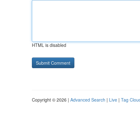
HTML is disabled
Copyright © 2026 |
Advanced Search
|
Live
|
Tag Clou