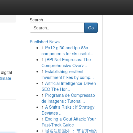
Search
Go
Published News
1
Pa12 gf30 and tpu 88a
components for sls useful...
1
{BPI Net Empresas: The
Comprehensive Overv...
1
Establishing resilient
digital
investment hikes by comp...
timate-
1
Artificial Intelligence-Driven
SEO The Hor...
1
Programa de Compressão
de Imagens : Tutorial...
1
A Shift's Risks : If Strategy
Deviates ...
1
Ending a Gout Attack: Your
Fast-Track Guide
1
域名注册国外 ： 节省开销的