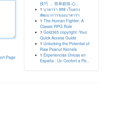
技巧 ， 简单获得 心...
1
บาคาร่า 888 เว็บตรง
พัฒนาการของบาคาร่า
1
The Human Fighter: A
Classic RPG Role
1
Gold365 copyright: Your
Quick Access Guide
1
Unlocking the Potential of
Raw Peanut Kernels
1
Experiencias Únicas en
ort Page
España : Un Confort a Pe...