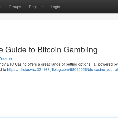
t
Groups
Register
Login
e Guide to Bitcoin Gambling
Discuss
g? BTC Casino offers a great range of betting options , all powered by 
ed to
https://nikolasvrsz321163.jiliblog.com/98095526/btc-casino-your-ul