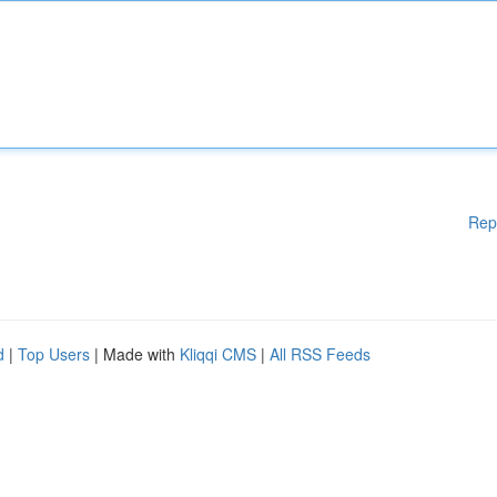
Rep
d
|
Top Users
| Made with
Kliqqi CMS
|
All RSS Feeds