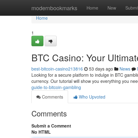
Home
modernbookmarks
Home
New
Submi
Home
1
BTC Casino: Your Ultimat
best-bitcoin-casino213816
53 days ago
News
Looking for a secure platform to indulge in BTC gamblin
currency. Our tutorial will show you everything you ne
guide-to-bitcoin-gambling
Comments
Who Upvoted
Comments
Submit a Comment
No HTML