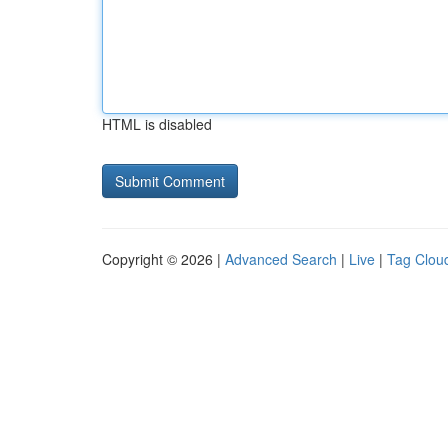
HTML is disabled
Copyright © 2026 |
Advanced Search
|
Live
|
Tag Clou