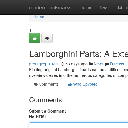
Home
modernbookmarks
Home
New
Submi
Home
1
Lamborghini Parts: A Ext
gretaqxbj119230
53 days ago
News
Discuss
Finding original Lamborghini parts can be a difficult en
overview delves into the numerous categories of comp
Comments
Who Upvoted
Comments
Submit a Comment
No HTML