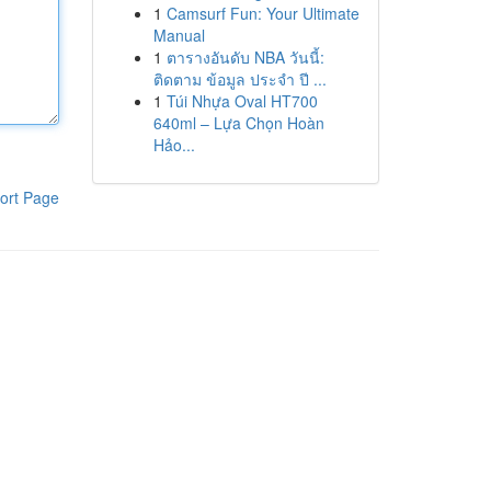
1
Camsurf Fun: Your Ultimate
Manual
1
ตารางอันดับ NBA วันนี้:
ติดตาม ข้อมูล ประจำ ปี ...
1
Túi Nhựa Oval HT700
640ml – Lựa Chọn Hoàn
Hảo...
ort Page