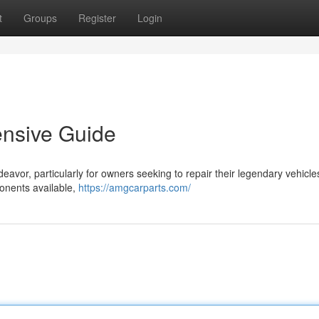
t
Groups
Register
Login
ensive Guide
deavor, particularly for owners seeking to repair their legendary vehicle
onents available,
https://amgcarparts.com/