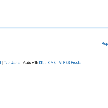
Rep
d
|
Top Users
| Made with
Kliqqi CMS
|
All RSS Feeds