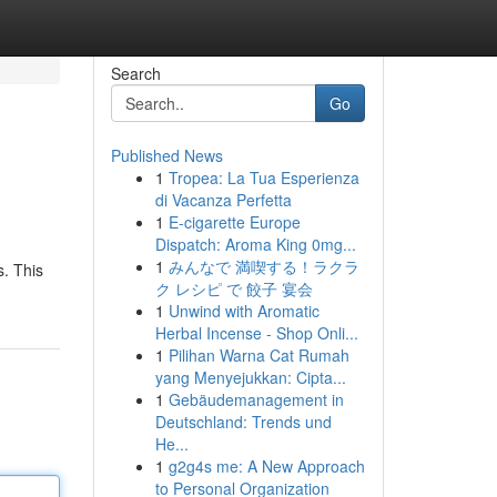
Search
Go
Published News
1
Tropea: La Tua Esperienza
di Vacanza Perfetta
1
E-cigarette Europe
Dispatch: Aroma King 0mg...
1
みんなで 満喫する！ラクラ
s. This
ク レシピ で 餃子 宴会
1
Unwind with Aromatic
Herbal Incense - Shop Onli...
1
Pilihan Warna Cat Rumah
yang Menyejukkan: Cipta...
1
Gebäudemanagement in
Deutschland: Trends und
He...
1
g2g4s me: A New Approach
to Personal Organization