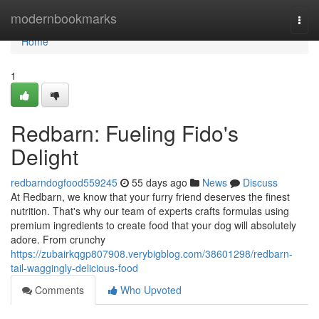
Home
modernbookmarks
Togg
navi
Home
1
Redbarn: Fueling Fido's
Delight
redbarndogfood559245
55 days ago
News
Discuss
At Redbarn, we know that your furry friend deserves the finest
nutrition. That's why our team of experts crafts formulas using
premium ingredients to create food that your dog will absolutely
adore. From crunchy
https://zubairkqgp807908.verybigblog.com/38601298/redbarn-
tail-waggingly-delicious-food
Comments
Who Upvoted