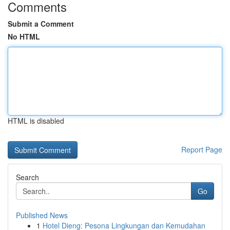
Comments
Submit a Comment
No HTML
HTML is disabled
Report Page
Search
Go
Published News
1
Hotel Dieng: Pesona Lingkungan dan Kemudahan