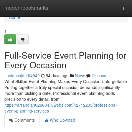
Home
modernbookmarks
Togg
navi
Home
1
Full-Service Event Planning for
Every Occasion
finniancakh194942
54 days ago
News
Discuss
What Skilled Event Planning Makes Every Occasion Unforgettable
Putting together a truly special occasion demands significantly
more than picking a date. Professional event planning adds
precision to every detail, from
https://arrandlan026604.luwebs.com/42712233/professional-
event-planning-services
Comments
Who Upvoted