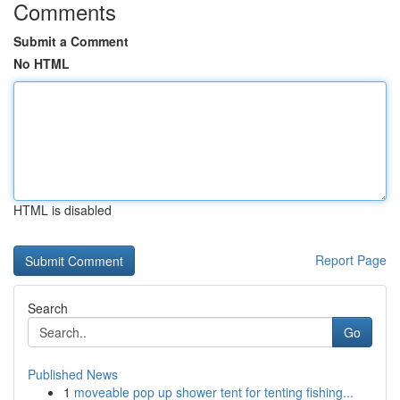
Comments
Submit a Comment
No HTML
HTML is disabled
Report Page
Search
Go
Published News
1
moveable pop up shower tent for tenting fishing...