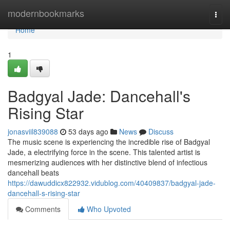
Home
modernbookmarks
Togg
navi
Home
1
Badgyal Jade: Dancehall's
Rising Star
jonasviil839088
53 days ago
News
Discuss
The music scene is experiencing the incredible rise of Badgyal
Jade, a electrifying force in the scene. This talented artist is
mesmerizing audiences with her distinctive blend of infectious
dancehall beats
https://dawuddicx822932.vidublog.com/40409837/badgyal-jade-
dancehall-s-rising-star
Comments
Who Upvoted