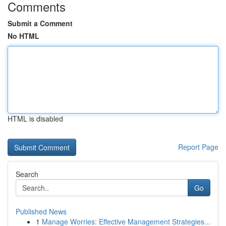
Comments
Submit a Comment
No HTML
HTML is disabled
Report Page
Search
Go
Published News
1
Manage Worries: Effective Management Strategies...