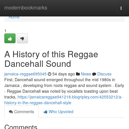
Home
modernbookmarks
Togg
navi
Home
1
A History of this Reggae
Dancehall Sound
jamaica-reggae695045
54 days ago
News
Discuss
First, Dancehall sound emerged throughout the mid 1980s in
Jamaica , developing from roots reggae and sound system . Early
- Reggae Dancehall was noted by vocalists toasting upon beat
tracks,
https://jamaicareggae941218.blogripley.com/42553212/a-
history-in-the-reggae-dancehall-style
Comments
Who Upvoted
Comments