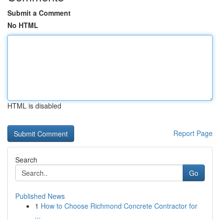
Submit a Comment
No HTML
HTML is disabled
Report Page
Search
Go
Published News
1
How to Choose Richmond Concrete Contractor for
...